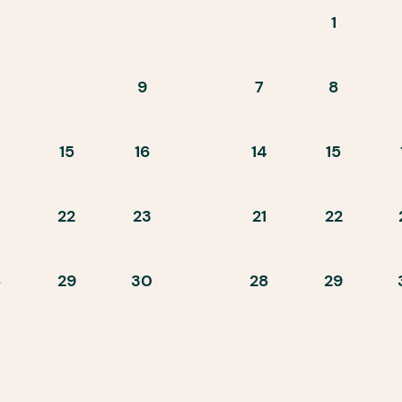
1
9
7
8
15
16
14
15
22
23
21
22
8
29
30
28
29