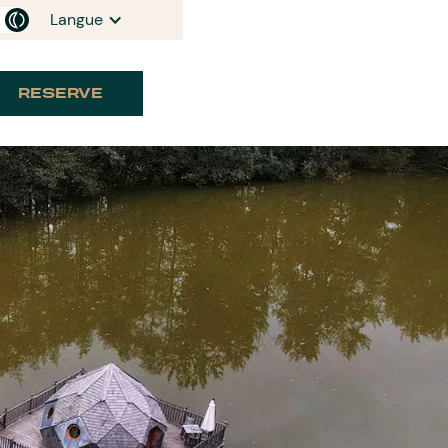
Langue
RESERVE