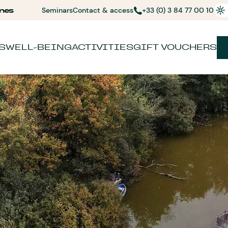
nes
Seminars
Contact & access
+33 (0) 3 84 77 00 10
S
WELL-BEING
ACTIVITIES
GIFT VOUCHERS