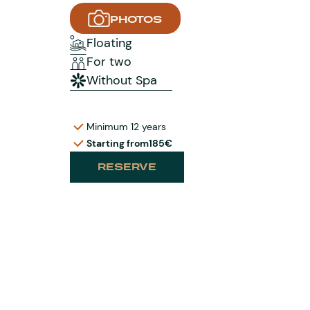
PHOTOS
Floating
For two
Without Spa
Minimum 12 years
Starting from
185€
RESERVE