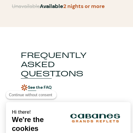
Unavailable
Available
2 nights or more
FREQUENTLY
ASKED
QUESTIONS
See the FAQ