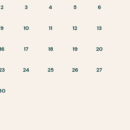
2
3
4
5
6
9
10
11
12
13
16
17
18
19
20
23
24
25
26
27
30