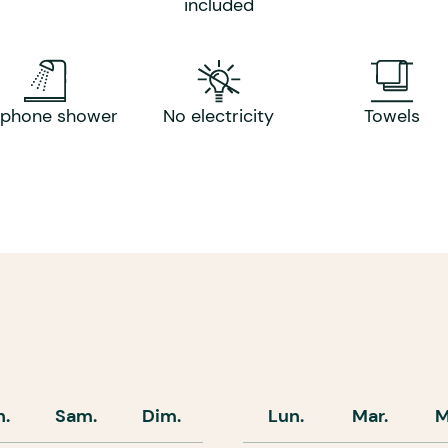
included
rphone shower
No electricity
Towels
n.
Sam.
Dim.
Lun.
Mar.
M