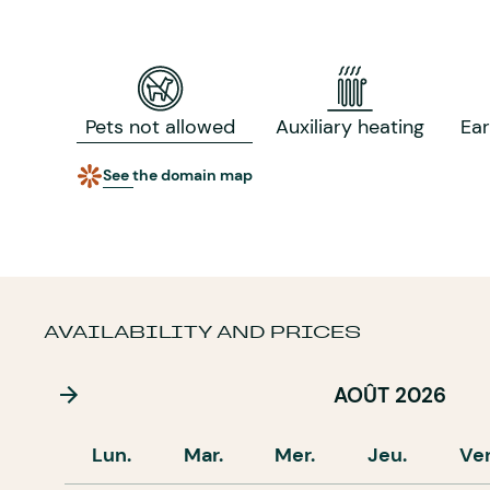
Pets not allowed
Auxiliary heating
Ea
See the domain map
AVAILABILITY AND PRICES
AOÛT 2026
Lun.
Mar.
Mer.
Jeu.
Ve