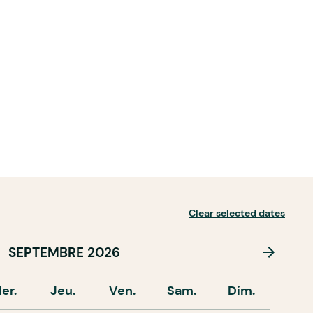
Clear selected dates
SEPTEMBRE 2026
er.
Jeu.
Ven.
Sam.
Dim.