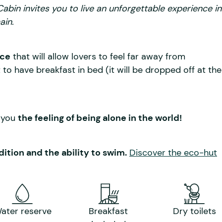
bin invites you to live an unforgettable experience in
ain.
ace
that will allow lovers to feel far away from
to have breakfast in bed (it will be dropped off at the
e you
the feeling of being alone in the world!
ition and the ability to swim.
Discover the eco-hut
ater reserve
Breakfast
Dry toilets