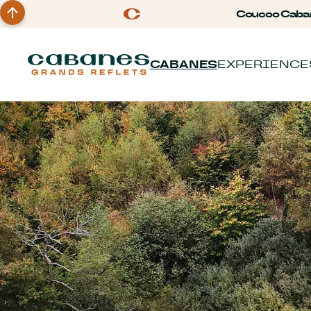
Coucoo Caba
CABANES
EXPERIENCE