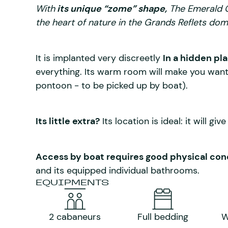
With
its unique “zome” shape,
The Emerald Ca
the heart of nature in the Grands Reflets dom
It is implanted very discreetly
In a hidden pl
everything. Its warm room will make you want 
pontoon - to be picked up by boat).
Its little extra?
Its location is ideal: it will giv
Access by boat requires good physical cond
and its equipped individual bathrooms.
EQUIPMENTS
2 cabaneurs
Full bedding
W