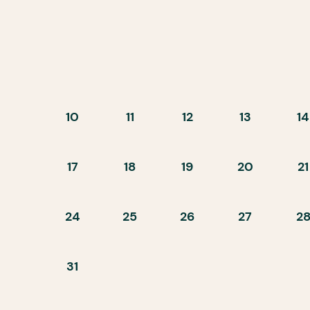
10
11
12
13
14
17
18
19
20
21
24
25
26
27
2
31