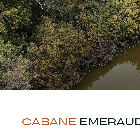
CABANE
EMERAU