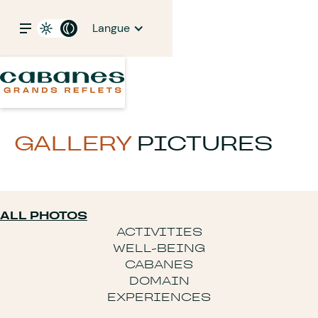
Langue
GALLERY
PICTURES
ALL PHOTOS
ACTIVITIES
WELL-BEING
CABANES
DOMAIN
EXPERIENCES