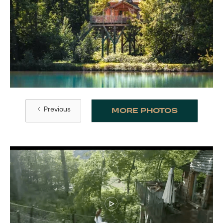
Previous
MORE PHOTOS