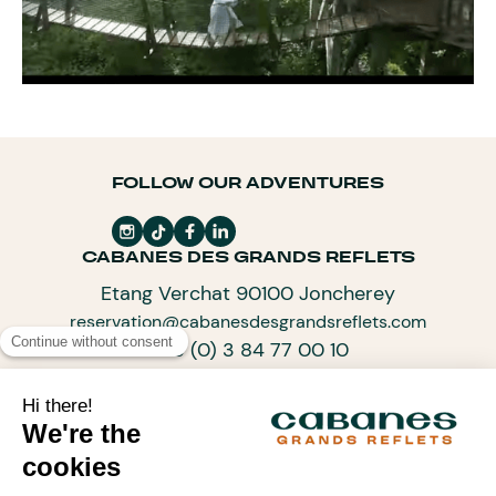
FOLLOW OUR ADVENTURES
CABANES DES GRANDS REFLETS
Etang Verchat 90100 Joncherey
reservation@cabanesdesgrandsreflets.com
+33 (0) 3 84 77 00 10
SUBSCRIBE TO OUR NEWSLETTER